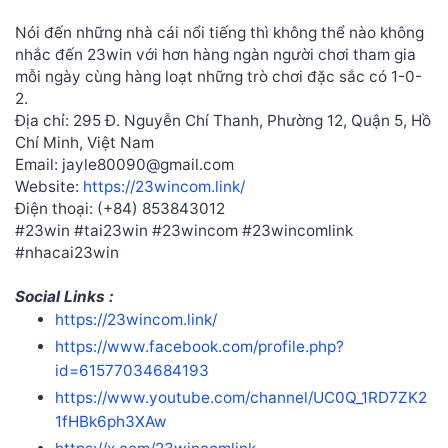
Nói đến những nhà cái nổi tiếng thì không thể nào không
nhắc đến 23win với hơn hàng ngàn người chơi tham gia
mỗi ngày cùng hàng loạt những trò chơi đặc sắc có 1-0-
2.
Địa chỉ: 295 Đ. Nguyễn Chí Thanh, Phường 12, Quận 5, Hồ
Chí Minh, Việt Nam
Email: jayle80090@gmail.com
Website:
https://23wincom.link/
Điện thoại: (+84) 853843012
#23win #tai23win #23wincom #23wincomlink
#nhacai23win
Social Links :
https://23wincom.link/
https://www.facebook.com/profile.php?
id=61577034684193
https://www.youtube.com/channel/UC0Q_1RD7ZK2
1fHBk6ph3XAw