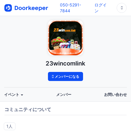
050-5291-
ログイ
7844
ン
23wincomlink
メンバーになる
イベント
メンバー
お問い合わせ
コミュニティについて
1人