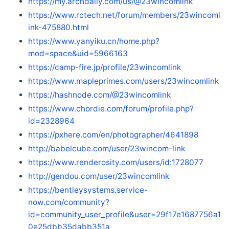
https://my.archdaily.com/us/@23wincomlink
https://www.rctech.net/forum/members/23wincoml
ink-475880.html
https://www.yanyiku.cn/home.php?
mod=space&uid=5966163
https://camp-fire.jp/profile/23wincomlink
https://www.mapleprimes.com/users/23wincomlink
https://hashnode.com/@23wincomlink
https://www.chordie.com/forum/profile.php?
id=2328964
https://pxhere.com/en/photographer/4641898
http://babelcube.com/user/23wincom-link
https://www.renderosity.com/users/id:1728077
http://gendou.com/user/23wincomlink
https://bentleysystems.service-
now.com/community?
id=community_user_profile&user=29f17e1687756a1
0e25dbb35dabb351a