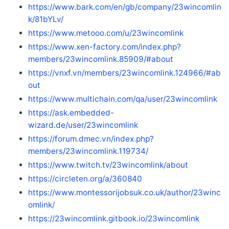
https://www.bark.com/en/gb/company/23wincomlin
k/81bYLv/
https://www.metooo.com/u/23wincomlink
https://www.xen-factory.com/index.php?
members/23wincomlink.85909/#about
https://vnxf.vn/members/23wincomlink.124966/#ab
out
https://www.multichain.com/qa/user/23wincomlink
https://ask.embedded-
wizard.de/user/23wincomlink
https://forum.dmec.vn/index.php?
members/23wincomlink.119734/
https://www.twitch.tv/23wincomlink/about
https://circleten.org/a/360840
https://www.montessorijobsuk.co.uk/author/23winc
omlink/
https://23wincomlink.gitbook.io/23wincomlink