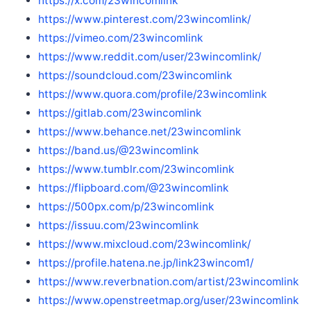
https://x.com/23wincomlink
https://www.pinterest.com/23wincomlink/
https://vimeo.com/23wincomlink
https://www.reddit.com/user/23wincomlink/
https://soundcloud.com/23wincomlink
https://www.quora.com/profile/23wincomlink
https://gitlab.com/23wincomlink
https://www.behance.net/23wincomlink
https://band.us/@23wincomlink
https://www.tumblr.com/23wincomlink
https://flipboard.com/@23wincomlink
https://500px.com/p/23wincomlink
https://issuu.com/23wincomlink
https://www.mixcloud.com/23wincomlink/
https://profile.hatena.ne.jp/link23wincom1/
https://www.reverbnation.com/artist/23wincomlink
https://www.openstreetmap.org/user/23wincomlink