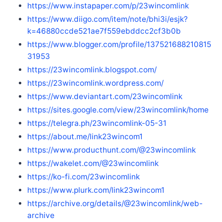
https://www.instapaper.com/p/23wincomlink
https://www.diigo.com/item/note/bhi3i/esjk?
k=46880ccde521ae7f559ebddcc2cf3b0b
https://www.blogger.com/profile/137521688210815
31953
https://23wincomlink.blogspot.com/
https://23wincomlink.wordpress.com/
https://www.deviantart.com/23wincomlink
https://sites.google.com/view/23wincomlink/home
https://telegra.ph/23wincomlink-05-31
https://about.me/link23wincom1
https://www.producthunt.com/@23wincomlink
https://wakelet.com/@23wincomlink
https://ko-fi.com/23wincomlink
https://www.plurk.com/link23wincom1
https://archive.org/details/@23wincomlink/web-
archive