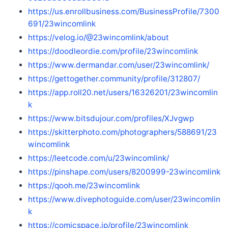
https://us.enrollbusiness.com/BusinessProfile/7300
691/23wincomlink
https://velog.io/@23wincomlink/about
https://doodleordie.com/profile/23wincomlink
https://www.dermandar.com/user/23wincomlink/
https://gettogether.community/profile/312807/
https://app.roll20.net/users/16326201/23wincomlin
k
https://www.bitsdujour.com/profiles/XJvgwp
https://skitterphoto.com/photographers/588691/23
wincomlink
https://leetcode.com/u/23wincomlink/
https://pinshape.com/users/8200999-23wincomlink
https://qooh.me/23wincomlink
https://www.divephotoguide.com/user/23wincomlin
k
https://comicspace.jp/profile/23wincomlink