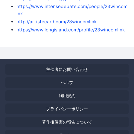
https://www.intensedebate.com/people/23wincoml
ink
http://artistecard.com/23wincomlink
https://www.longisland.com/profile/23wincomlink
主催者にお問い合わせ
ヘルプ
利用規約
プライバシーポリシー
著作権侵害の報告について