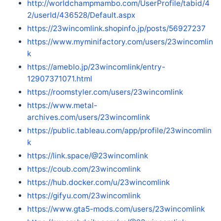
http://worldchampmambo.com/UserProfile/tabid/4
2/userId/436528/Default.aspx
https://23wincomlink.shopinfo.jp/posts/56927237
https://www.myminifactory.com/users/23wincomlin
k
https://ameblo.jp/23wincomlink/entry-
12907371071.html
https://roomstyler.com/users/23wincomlink
https://www.metal-
archives.com/users/23wincomlink
https://public.tableau.com/app/profile/23wincomlin
k
https://link.space/@23wincomlink
https://coub.com/23wincomlink
https://hub.docker.com/u/23wincomlink
https://gifyu.com/23wincomlink
https://www.gta5-mods.com/users/23wincomlink